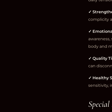
✓ Strength
complicity 
✓ Emotiona
awareness, 
body and m
✓ Quality 
can disconn
✓ Healthy S
sensitivity,
Special