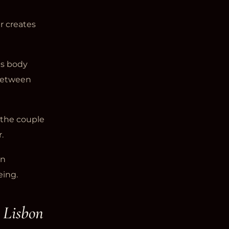
r creates
es body
 between
 the couple
.
in
eing.
 Lisbon