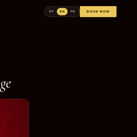
PT
EN
FR
BOOK NOW
age