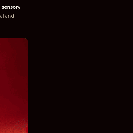
 sensory
al and