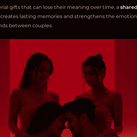
ial gifts that can lose their meaning over time, a
shared
creates lasting memories and strengthens the emotion
nds between couples.