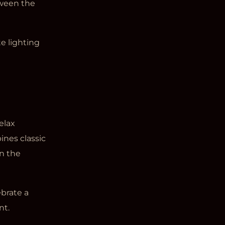
ween the
e lighting
elax
bines classic
n the
brate a
nt.