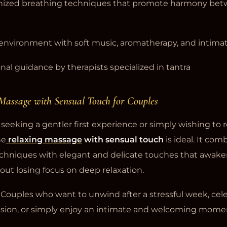
nized breathing techniques that promote harmony bet
 environment with soft music, aromatherapy, and intimat
nal guidance by therapists specialized in tantra
 Massage with Sensual Touch for Couples
seeking a gentler first experience or simply wishing to r
he
relaxing massage
with sensual touch
is ideal. It com
hniques with elegant and delicate touches that awake
out losing focus on deep relaxation.
Couples who want to unwind after a stressful week, cele
asion, or simply enjoy an intimate and welcoming mome