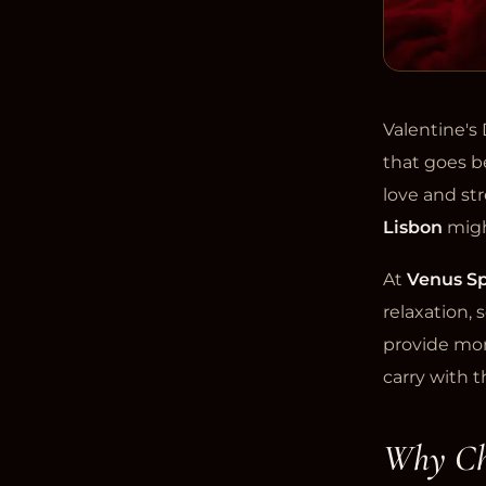
Valentine's 
that goes be
love and st
Lisbon
migh
At
Venus Sp
relaxation,
provide mom
carry with t
Why Cho