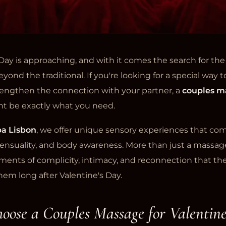
Day is approaching, and with it comes the search for the 
yond the traditional. If you're looking for a special way t
rengthen the connection with your partner, a
couples m
t be exactly what you need.
a Lisbon
, we offer unique sensory experiences that c
 sensuality, and body awareness. More than just a massag
ents of complicity, intimacy, and reconnection that the
hem long after Valentine's Day.
ose a Couples Massage for Valentine