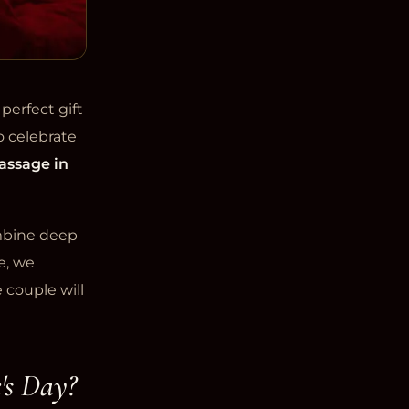
perfect gift
o celebrate
assage in
ombine deep
e, we
 couple will
's Day?