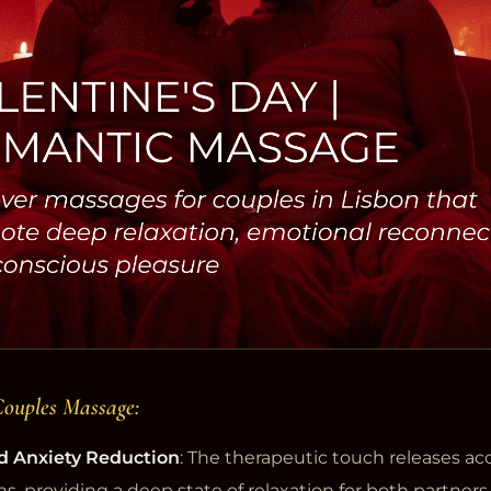
Couples Massage:
d Anxiety Reduction
: The therapeutic touch releases a
ns, providing a deep state of relaxation for both partners.