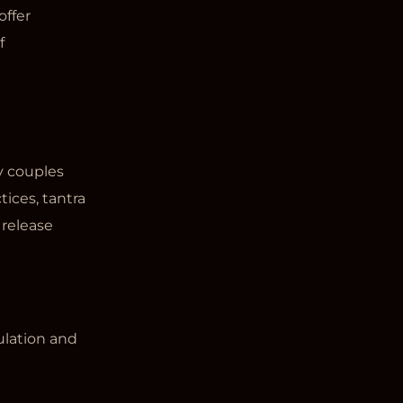
offer
f
y couples
ices, tantra
 release
ulation and