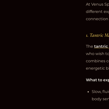
At Venus Sp
different ex
connection 
1. Tantric M
The
tantri
who wish to
combines co
energetic b
What to ex
Slow, fl
body sens