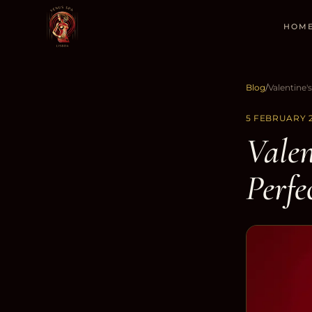
HOM
Blog
/
5 FEBRUARY 
Valen
Perfe