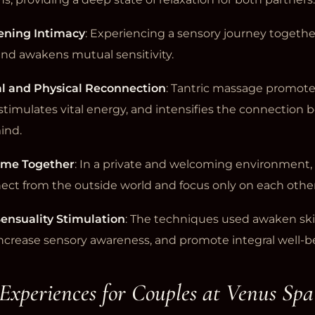
ening Intimacy
: Experiencing a sensory journey togethe
and awakens mutual sensitivity.
l and Physical Reconnection
: Tantric massage promot
stimulates vital energy, and intensifies the connection
ind.
Time Together
: In a private and welcoming environment,
ect from the outside world and focus only on each other
ensuality Stimulation
: The techniques used awaken sk
 increase sensory awareness, and promote integral well-b
 Experiences for Couples at Venus Spa