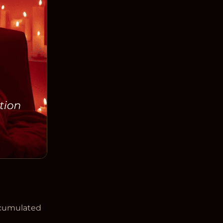
ccumulated