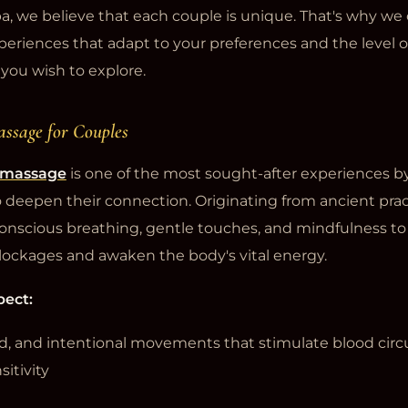
a, we believe that each couple is unique. That's why we 
periences that adapt to your preferences and the level o
you wish to explore.
assage for Couples
c massage
is one of the most sought-after experiences b
 deepen their connection. Originating from ancient pract
nscious breathing, gentle touches, and mindfulness to
lockages and awaken the body's vital energy.
pect:
uid, and intentional movements that stimulate blood circ
itivity