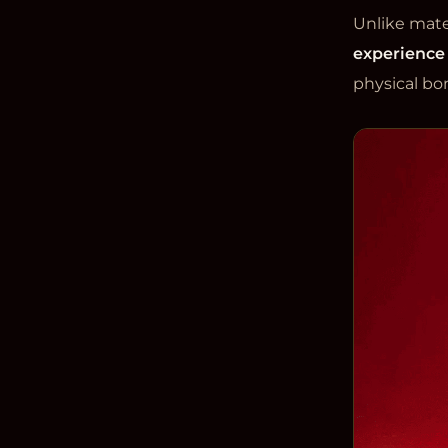
Unlike mater
experience
physical bo