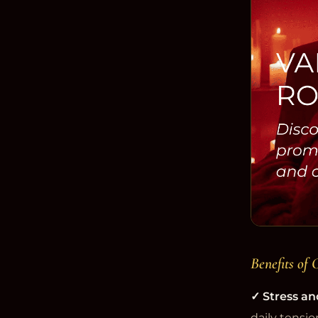
Benefits of 
✓ Stress an
daily tensio