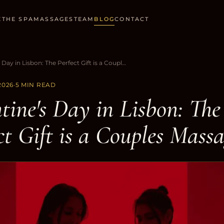
E
THE SPA
MASSAGES
TEAM
BLOG
CONTACT
Valentine's Day in Lisbon: The Perfect Gift is a Couples Massage
2026
·
5 MIN READ
tine's Day in Lisbon: The
ct Gift is a Couples Mass