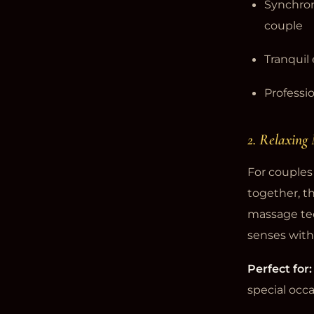
Synchro
couple
Tranquil
Professio
2. Relaxing
For couples 
together, t
massage tec
senses with
Perfect for:
special occ