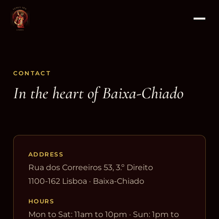
CONTACT
In the heart of Baixa-Chiado
ADDRESS
Rua dos Correeiros 53, 3.º Direito
1100-162 Lisboa · Baixa-Chiado
HOURS
Mon to Sat: 11am to 10pm · Sun: 1pm to