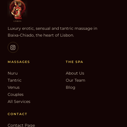
Luxury erotic, sensual and tantric massage in
Baixa-Chiado, the heart of Lisbon.
MASSAGES
THE SPA
Nuru
About Us
Tantric
Our Team
Venus
Blog
Couples
All Services
CONTACT
Contact Page