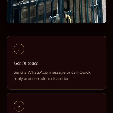
1
Get in touch
Send a WhatsApp message or call. Quick
reply and complete discretion.
2