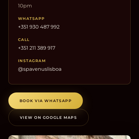
10pm
WHATSAPP
+351 930 487 992
CALL
+351 211 389 917
INSTAGRAM
@spavenuslisboa
BOOK VIA WHATSAPP
VIEW ON GOOGLE MAPS