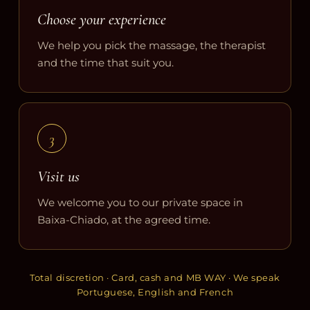
Choose your experience
We help you pick the massage, the therapist
and the time that suit you.
3
Visit us
We welcome you to our private space in
Baixa-Chiado, at the agreed time.
Total discretion · Card, cash and MB WAY · We speak
Portuguese, English and French