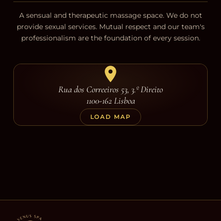
A sensual and therapeutic massage space. We do not
provide sexual services. Mutual respect and our team's
professionalism are the foundation of every session.
Rua dos Correeiros 53, 3.º Direito
1100-162 Lisboa
LOAD MAP