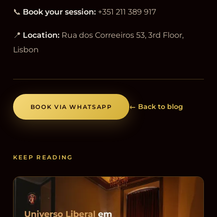
📞
Book your session:
+351 211 389 917
📍
Location:
Rua dos Correeiros 53, 3rd Floor,
Lisbon
← Back to blog
BOOK VIA WHATSAPP
KEEP READING