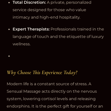
Total Discretion:
A private, personalized
service designed for those who value
intimacy and high-end hospitality.
Expert Therapists:
Professionals trained in the
language of touch and the etiquette of luxury
wellness.
Why Choose This Experience Today?
Modern life is a constant source of stress. A
Sensual Massage acts directly on the nervous
system, lowering cortisol levels and releasing
endorphins. It is the perfect gift for yourself or an