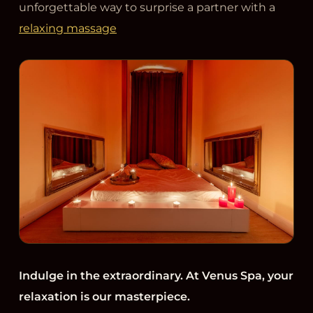
unforgettable way to surprise a partner with a
relaxing massage
Indulge in the extraordinary. At Venus Spa, your
relaxation is our masterpiece.