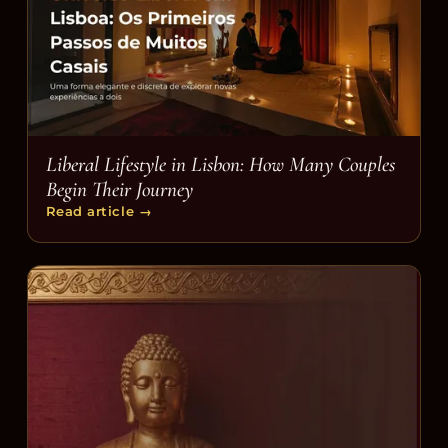
Liberal Lifestyle in Lisbon: How Many Couples
Begin Their Journey
Read article
→