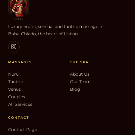
Luxury erotic, sensual and tantric massage in
Baixa-Chiado, the heart of Lisbon.
MASSAGES
THE SPA
Nuru
About Us
Tantric
Our Team
Venus
Blog
Couples
All Services
CONTACT
Contact Page