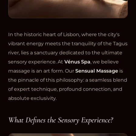
In the historic heart of Lisbon, where the city's
vibrant energy meets the tranquility of the Tagus
river, lies a sanctuary dedicated to the ultimate
sensory experience. At
Vénus Spa
, we believe
massage is an art form. Our
Sensual Massage
is
the pinnacle of this philosophy: a seamless blend
of expert technique, profound connection, and
absolute exclusivity.
What Defines the Sensory Experience?