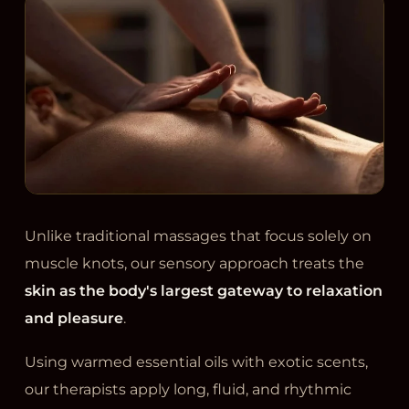
Unlike traditional massages that focus solely on
muscle knots, our sensory approach treats the
skin as the body's largest gateway to relaxation
and pleasure
.
Using warmed essential oils with exotic scents,
our therapists apply long, fluid, and rhythmic