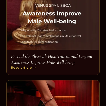
Beyond the Physical: How Tantra and Lingam
Awareness Improve Male Well-being
Read article
→