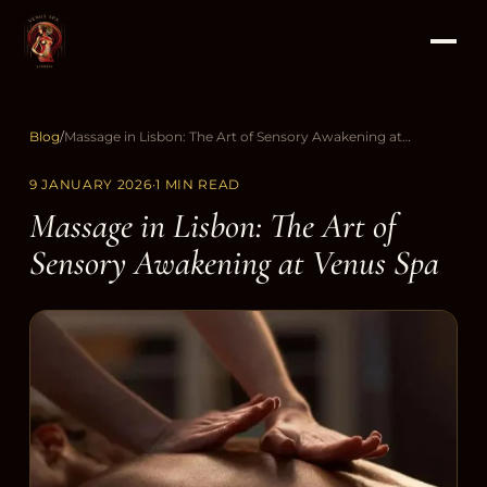
Blog
/
Massage in Lisbon: The Art of Sensory Awakening at Venus Spa
9 JANUARY 2026
·
1 MIN READ
Massage in Lisbon: The Art of
Sensory Awakening at Venus Spa