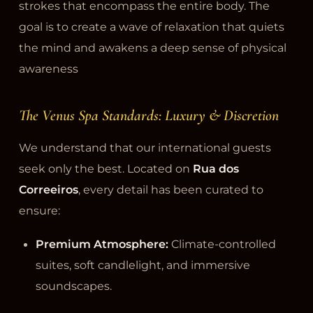
strokes that encompass the entire body. The
goal is to create a wave of relaxation that quiets
the mind and awakens a deep sense of physical
awareness
The Venus Spa Standards: Luxury & Discretion
We understand that our international guests
seek only the best. Located on
Rua dos
Correeiros
, every detail has been curated to
ensure:
Premium Atmosphere:
Climate-controlled
suites, soft candlelight, and immersive
soundscapes.