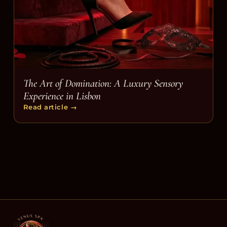
The Art of Domination: A Luxury Sensory
Experience in Lisbon
Read article
→